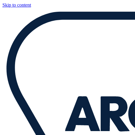
Skip to content